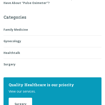
Have About “Pulse Oximeter”?
Categories
Family Medicine
Gynecology
Healthtalk
Surgery
Quality Healthcare is our priority
View our services.
Surgery