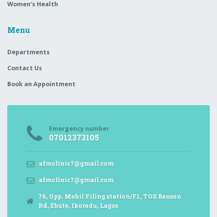
Women’s Health
Menu
Departments
Contact Us
Book an Appointment
Emergency number
07012373105
afmclinic7@gmail.com
afmclinic7@gmail.com
76, Opp. Mobil Filing station/F1, TOS Benson
Rd, Ebute, Ikorodu, Lagos