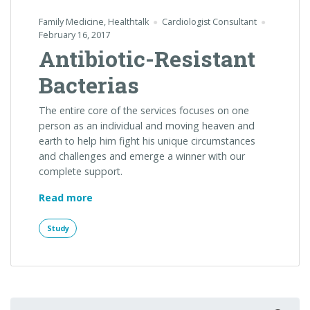
Family Medicine
,
Healthtalk
Cardiologist Consultant
February 16, 2017
Antibiotic-Resistant
Bacterias
The entire core of the services focuses on one
person as an individual and moving heaven and
earth to help him fight his unique circumstances
and challenges and emerge a winner with our
complete support.
“Antibiotic-
Read more
Resistant
Bacterias”
Study
Search