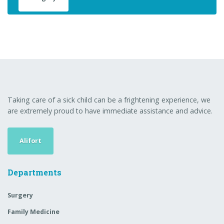
Taking care of a sick child can be a frightening experience, we
are extremely proud to have immediate assistance and advice.
Alifort
Departments
Surgery
Family Medicine