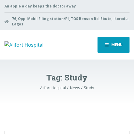
An apple a day keeps the doctor away
76, Opp. Mobil Filing station/F1, TOS Benson Rd, Ebute, Ikorodu,
Lagos
MENU
Tag:
Study
Alifort Hospital
News
Study