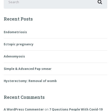
for:
Recent Posts
Endometriosis
Ectopic pregnancy
Adenomyosis
Simple & Advanced Pap smear
Hysterectomy: Removal of womb
Recent Comments
A WordPress Commenter
on
7 Questions People With Covid-19